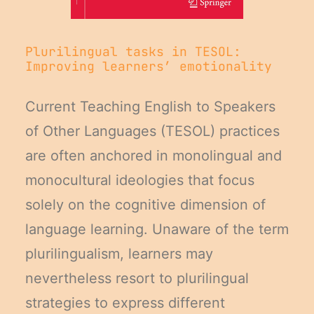
Plurilingual tasks in TESOL:
Improving learners’ emotionality
Current Teaching English to Speakers
of Other Languages (TESOL) practices
are often anchored in monolingual and
monocultural ideologies that focus
solely on the cognitive dimension of
language learning. Unaware of the term
plurilingualism, learners may
nevertheless resort to plurilingual
strategies to express different