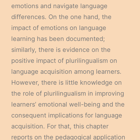
emotions and navigate language
differences. On the one hand, the
impact of emotions on language
learning has been documented;
similarly, there is evidence on the
positive impact of plurilingualism on
language acquisition among learners.
However, there is little knowledge on
the role of plurilingualism in improving
learners’ emotional well-being and the
consequent implications for language
acquisition. For that, this chapter
reports on the pedagogical application