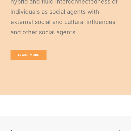
hybrid and fluid interconnectedness of
individuals as social agents with
external social and cultural influences
and other social agents.
LEARN MORE