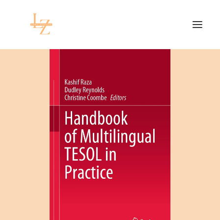
HOME
PROJECTS
RESEARCH
CONTACT