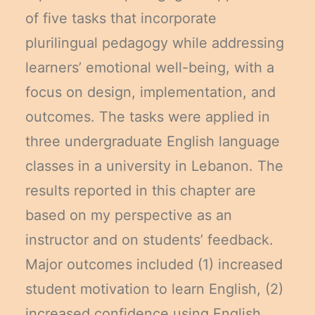
of five tasks that incorporate
plurilingual pedagogy while addressing
learners’ emotional well-being, with a
focus on design, implementation, and
outcomes. The tasks were applied in
three undergraduate English language
classes in a university in Lebanon. The
results reported in this chapter are
based on my perspective as an
instructor and on students’ feedback.
Major outcomes included (1) increased
student motivation to learn English, (2)
increased confidence using English,