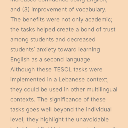
and (3) improvement of vocabulary.
The benefits were not only academic;
the tasks helped create a bond of trust
among students and decreased
students’ anxiety toward learning
English as a second language.
Although these TESOL tasks were
implemented in a Lebanese context,
they could be used in other multilingual
contexts. The significance of these
tasks goes well beyond the individual
level; they highlight the unavoidable