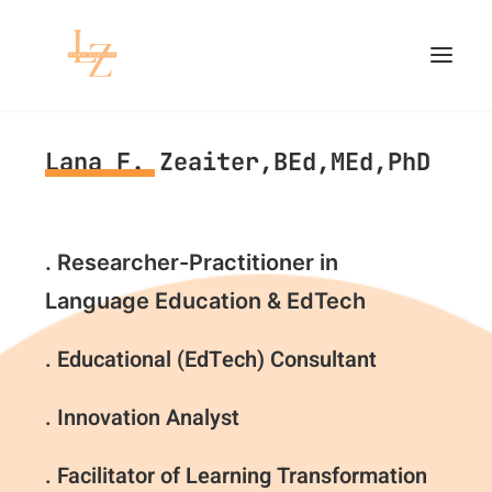
Lana F. Zeaiter,BEd,MEd,PhD
HOME
PROJECTS
. Researcher-Practitioner in
RESEARCH
Language Education & EdTech
CONTACT
. Educational (EdTech) Consultant
. Innovation Analyst
. Facilitator of Learning Transformation