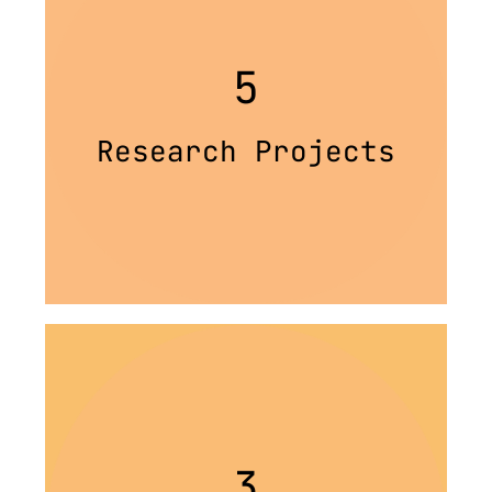
5
Research Projects
3