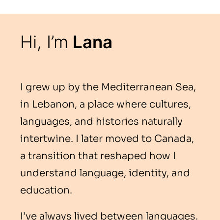
Hi, I’m
Lana
I grew up by the Mediterranean Sea,
in Lebanon, a place where cultures,
languages, and histories naturally
intertwine. I later moved to Canada,
a transition that reshaped how I
understand language, identity, and
education.
I’ve always lived between languages.