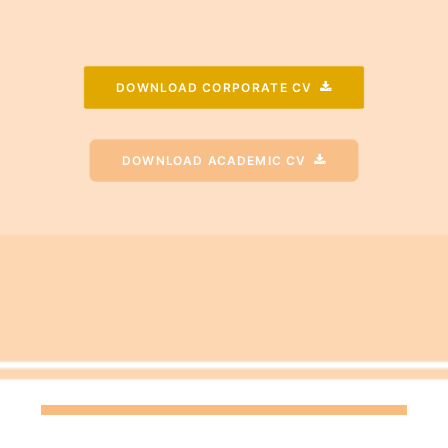
DOWNLOAD CORPORATE CV
DOWNLOAD ACADEMIC CV