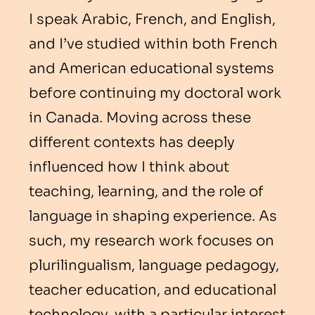
I speak Arabic, French, and English,
and I’ve studied within both French
and American educational systems
before continuing my doctoral work
in Canada. Moving across these
different contexts has deeply
influenced how I think about
teaching, learning, and the role of
language in shaping experience. As
such, my research work focuses on
plurilingualism, language pedagogy,
teacher education, and educational
technology, with a particular interest