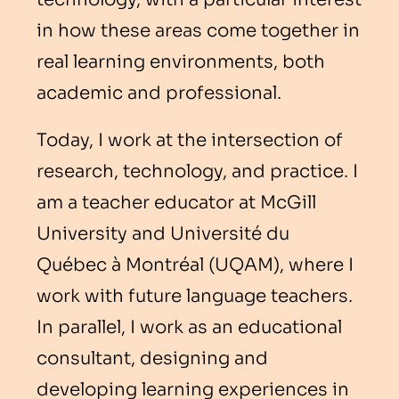
in how these areas come together in
real learning environments, both
academic and professional.
Today, I work at the intersection of
research, technology, and practice. I
am a teacher educator at McGill
University and Université du
Québec à Montréal (UQAM), where I
work with future language teachers.
In parallel, I work as an educational
consultant, designing and
developing learning experiences in