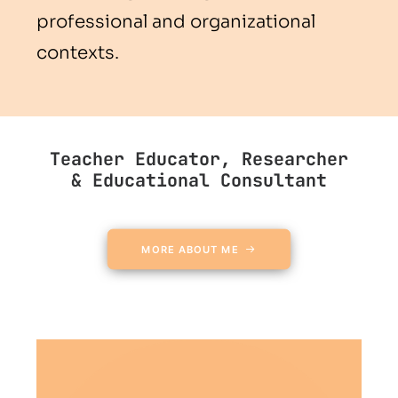
professional and organizational
contexts.
Teacher Educator, Researcher
& Educational Consultant
MORE ABOUT ME