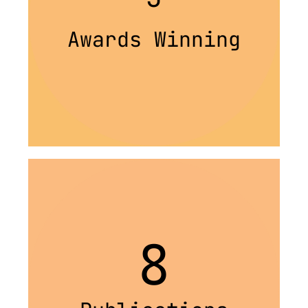
Awards Winning
8