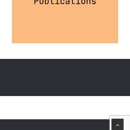
Publications
Stay Connected