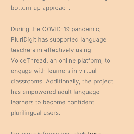
bottom-up approach.
During the COVID-19 pandemic,
PluriDigit has supported language
teachers in effectively using
VoiceThread, an online platform, to
engage with learners in virtual
classrooms. Additionally, the project
has empowered adult language
learners to become confident
plurilingual users.