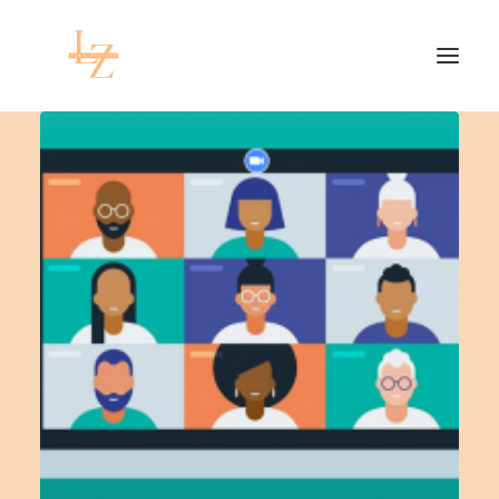
HOME
PROJECTS
RESEARCH
CONTACT