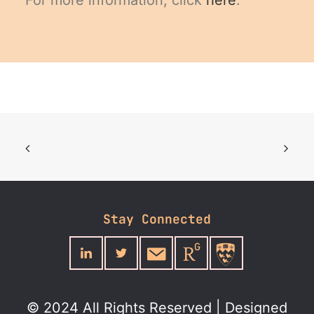
For more information, click
here
.
Stay Connected
© 2024 All Rights Reserved | Designed