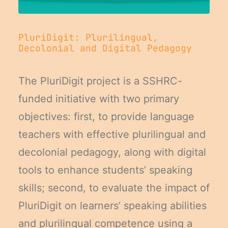
PluriDigit: Plurilingual,
Decolonial and Digital Pedagogy
The PluriDigit project is a SSHRC-
funded initiative with two primary
objectives: first, to provide language
teachers with effective plurilingual and
decolonial pedagogy, along with digital
tools to enhance students’ speaking
skills; second, to evaluate the impact of
PluriDigit on learners’ speaking abilities
and plurilingual competence using a